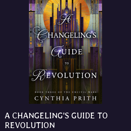
A CHANGELING'S GUIDE TO
REVOLUTION