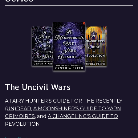
The Uncivil Wars
A FAIRY HUNTER'S GUIDE FOR THE RECENTLY
(UN)DEAD
,
A MOONSHINER'S GUIDE TO YARN
GRIMOIRES
, and
A CHANGELING'S GUIDE TO
REVOLUTION