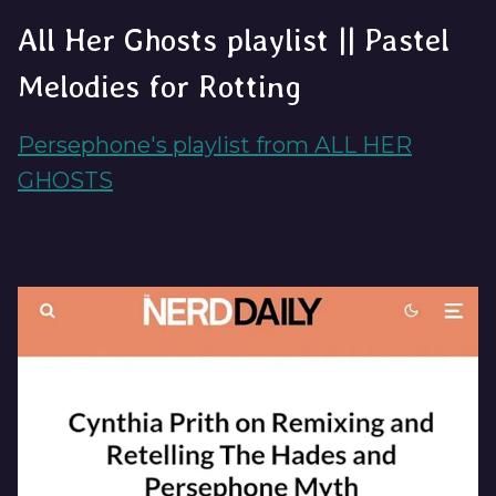
All Her Ghosts playlist || Pastel
Melodies for Rotting
Persephone's playlist from ALL HER
GHOSTS