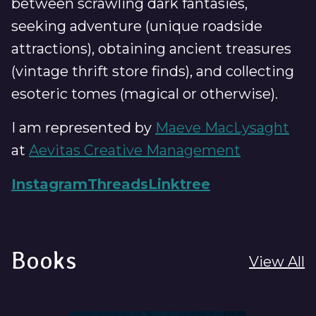
between scrawling dark fantasies,
seeking adventure (unique roadside
attractions), obtaining ancient treasures
(vintage thrift store finds), and collecting
esoteric tomes (magical or otherwise).
I am represented by
Maeve MacLysaght
at
Aevitas Creative Management
Instagram
Threads
Linktree
Books
View All