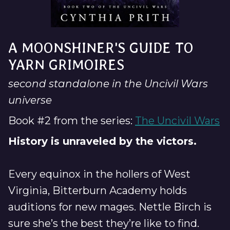
A MOONSHINER'S GUIDE TO
YARN GRIMOIRES
second standalone in the Uncivil Wars
universe
Book #2 from the series:
The Uncivil Wars
History is unraveled by the victors.
Every equinox in the hollers of West
Virginia, Bitterburn Academy holds
auditions for new mages. Nettle Birch is
sure she’s the best they’re like to find.