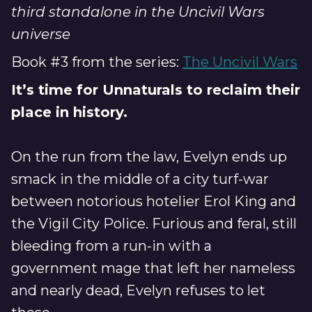
third standalone in the Uncivil Wars
universe
Book #3 from the series:
The Uncivil Wars
It’s time for Unnaturals to reclaim their
place in history.
On the run from the law, Evelyn ends up
smack in the middle of a city turf-war
between notorious hotelier Erol King and
the Vigil City Police. Furious and feral, still
bleeding from a run-in with a
government mage that left her nameless
and nearly dead, Evelyn refuses to let