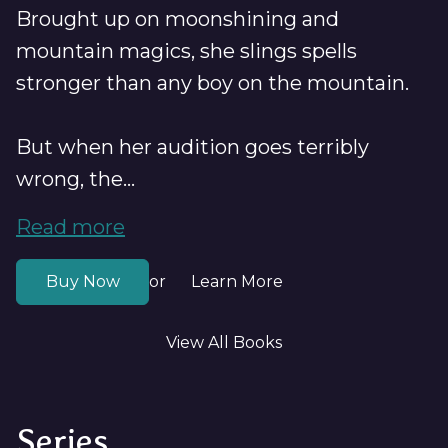
Brought up on moonshining and
mountain magics, she slings spells
stronger than any boy on the mountain.
But when her audition goes terribly
wrong, the...
Read more
Buy Now
Learn More
or
View All Books
Series