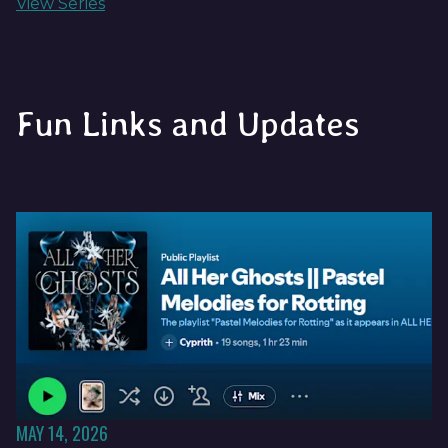
View Series
Fun Links and Updates
MAY 14, 2026