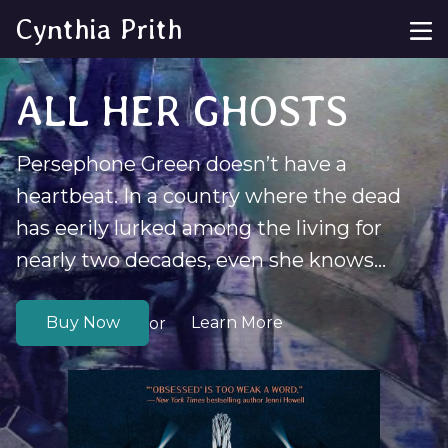
Cynthia Prith
ALL HER GHOSTS
Persephone Green doesn’t have a
heartbeat. In a country where the dead
has eerily lurked among the living for
nearly two decades, even she knows...
Buy Now
Learn More
or