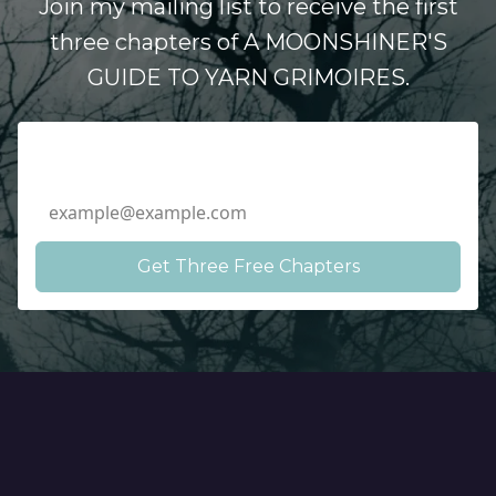
Join my mailing list to receive the first
three chapters of A MOONSHINER'S
GUIDE TO YARN GRIMOIRES.
Email Address