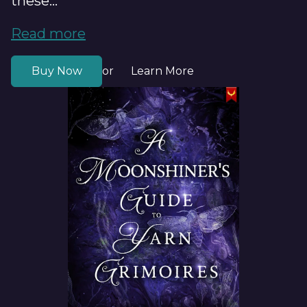
these...
Read more
Buy Now
Learn More
or