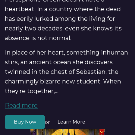
heartbeat. In a country where the dead
has eerily lurked among the living for
nearly two decades, even she knows its
absence is not normal.
In place of her heart, something inhuman
stirs, an ancient ocean she discovers
twinned in the chest of Sebastian, the
charmingly bizarre new student. When
they’re together,...
Read more
Buy Now
Learn More
or