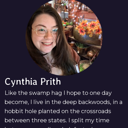
Cynthia Prith
Like the swamp hag I hope to one day
become, I live in the deep backwoods, in a
hobbit hole planted on the crossroads
between three states. I split my time