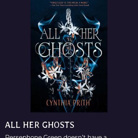
ALL HER GHOSTS
Persephone Green doesn’t have a