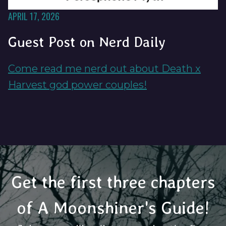
APRIL 17, 2026
Guest Post on Nerd Daily
Come read me nerd out about Death x
Harvest god power couples!
Get the first three chapters
of A Moonshiner's Guide!